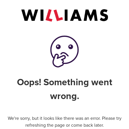
Oops! Something went
wrong.
We're sorry, but it looks like there was an error. Please try
refreshing the page or come back later.