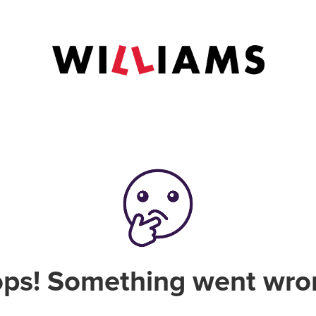
ps! Something went wro