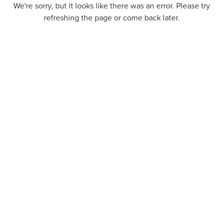
We're sorry, but it looks like there was an error. Please try
refreshing the page or come back later.