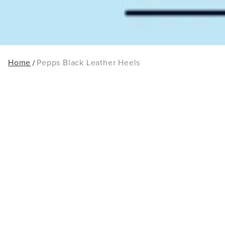
Home
Pepps Black Leather Heels