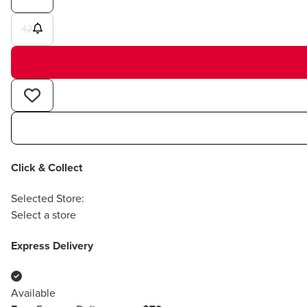
42
Click & Collect
Selected Store:
Select a store
Express Delivery
Available