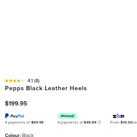
4.1
(8)
Pepps Black Leather Heels
$199.95
4 payments of
$49.99
4 payments of
$49.99
ⓘ
From
$10.00
/
Colour:
Black