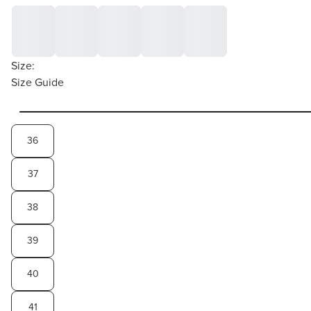
Size:
Size Guide
36
37
38
39
40
41