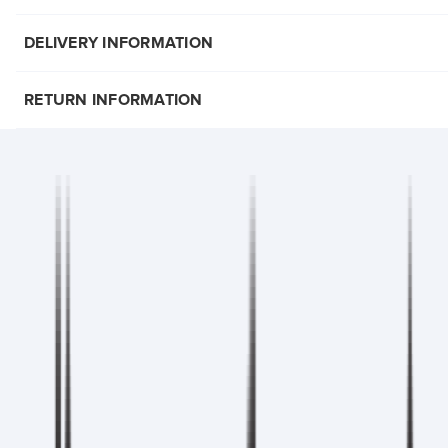
DELIVERY INFORMATION
RETURN INFORMATION