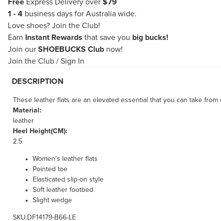
Free
Express Delivery over
$79
1 - 4
business days for Australia wide.
Love shoes?
Join the Club!
Earn
Instant Rewards
that save you
big bucks!
Join our
SHOEBUCKS Club
now!
Join the Club
/
Sign In
DESCRIPTION
These leather flats are an elevated essential that you can take from
Material:
leather
Heel Height(CM):
2.5
Women's leather flats
Pointed toe
Elasticated slip-on style
Soft leather footbed
Slight wedge
SKU:DF14179-B66-LE