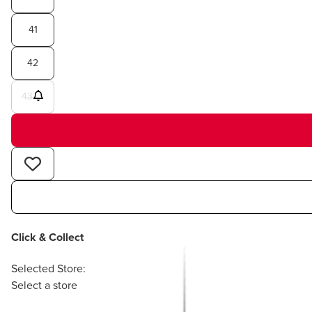
41
42
43
Click & Collect
Selected Store:
Select a store