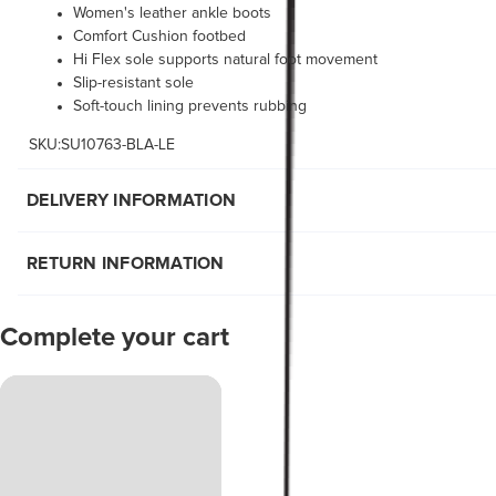
Women's leather ankle boots
Comfort Cushion footbed
Hi Flex sole supports natural foot movement
Slip-resistant sole
Soft-touch lining prevents rubbing
SKU:SU10763-BLA-LE
DELIVERY INFORMATION
RETURN INFORMATION
Complete your cart