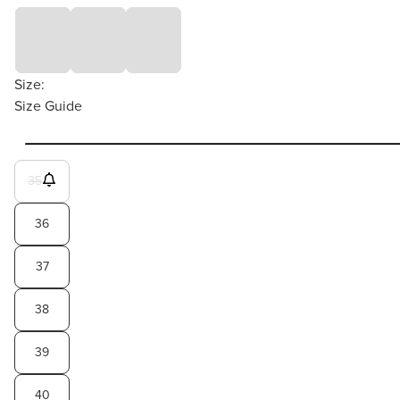
Size:
Size Guide
35
36
37
38
39
40