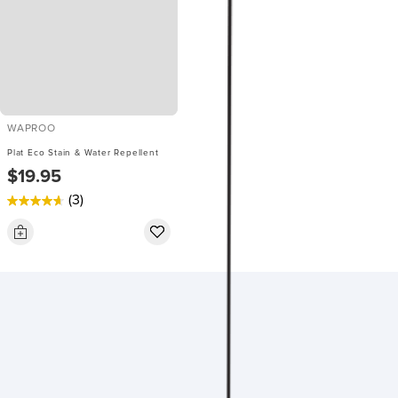
WAPROO
Plat Eco Stain & Water Repellent
$19.95
(3)
4.7
out
of
5
stars.
3
reviews