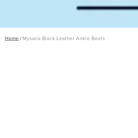
Home
Mysaria Black Leather Ankle Boots