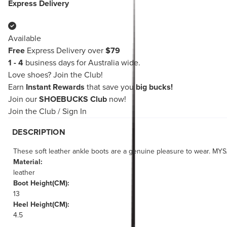
Express Delivery
Available
Free
Express Delivery over
$79
1 - 4
business days for Australia wide.
Love shoes?
Join the Club!
Earn
Instant Rewards
that save you
big bucks!
Join our
SHOEBUCKS Club
now!
Join the Club
/
Sign In
DESCRIPTION
These soft leather ankle boots are a genuine pleasure to wear. MYS
Material:
leather
Boot Height(CM):
13
Heel Height(CM):
4.5