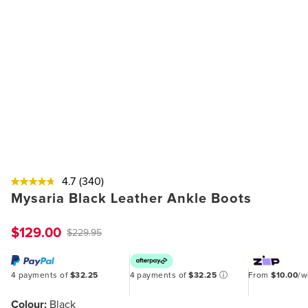
4.7
(340)
Mysaria Black Leather Ankle Boots
$129.00
$229.95
4 payments of
$32.25
4 payments of
$32.25
ⓘ
From
$10.00
/
Colour:
Black