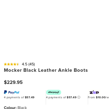
4.5
(45)
Mocker Black Leather Ankle Boots
$229.95
4 payments of
$57.49
4 payments of
$57.49
ⓘ
From
$10.00
/
Colour:
Black