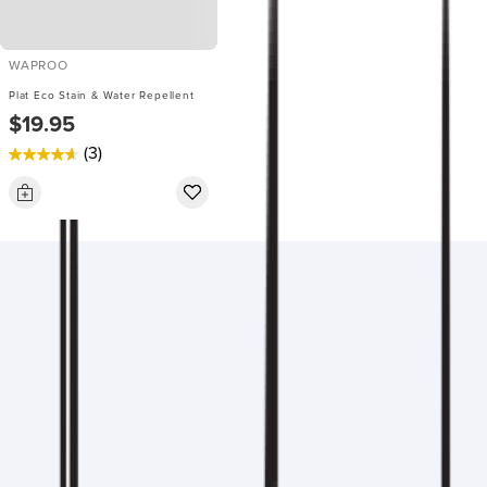
WAPROO
Plat Eco Stain & Water Repellent
$19.95
(3)
4.7
out
of
5
stars.
3
reviews