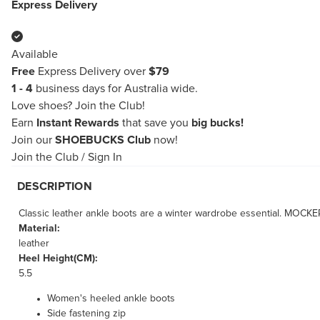
Express Delivery
Available
Free
Express Delivery over
$79
1 - 4
business days for Australia wide.
Love shoes?
Join the Club!
Earn
Instant Rewards
that save you
big bucks!
Join our
SHOEBUCKS Club
now!
Join the Club
/
Sign In
DESCRIPTION
Classic leather ankle boots are a winter wardrobe essential. MOCKER 
Material:
leather
Heel Height(CM):
5.5
Women's heeled ankle boots
Side fastening zip