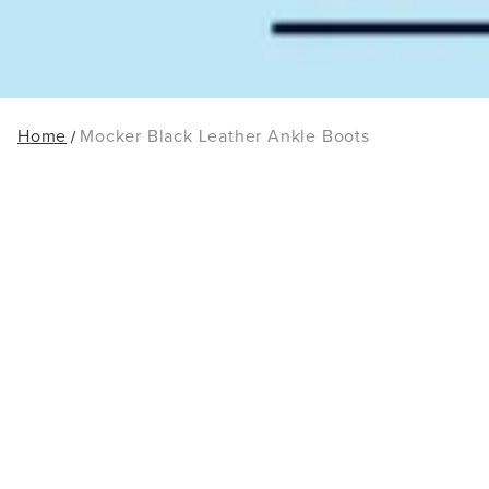
Home
Mocker Black Leather Ankle Boots