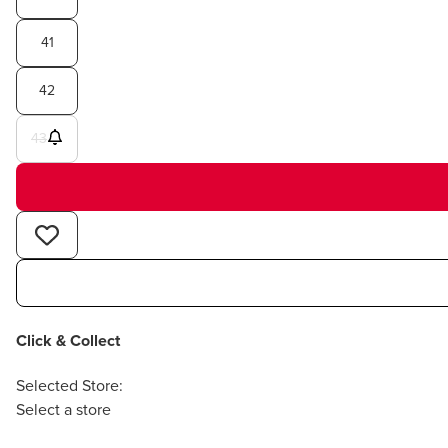
41
42
43
Click & Collect
Selected Store:
Select a store