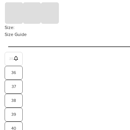
Size:
Size Guide
35
36
37
38
39
40