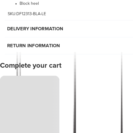
Block heel
SKU:DF12313-BLA-LE
DELIVERY INFORMATION
RETURN INFORMATION
Complete your cart