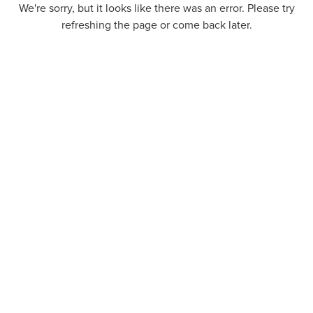
We're sorry, but it looks like there was an error. Please try
refreshing the page or come back later.