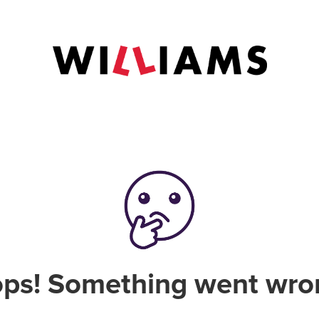
ps! Something went wro