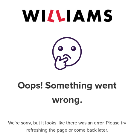
Oops! Something went
wrong.
We're sorry, but it looks like there was an error. Please try
refreshing the page or come back later.