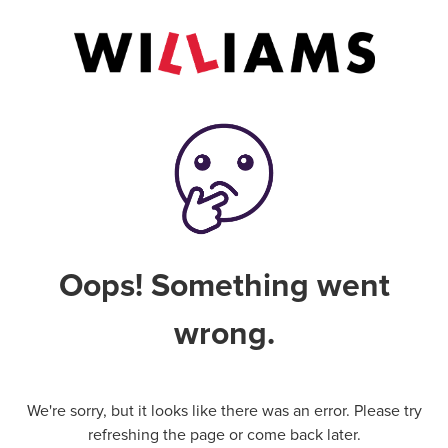
Oops! Something went
wrong.
We're sorry, but it looks like there was an error. Please try
refreshing the page or come back later.