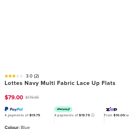
3.0
(2)
Lottes Navy Multi Fabric Lace Up Flats
$79.00
$179.95
4 payments of
$19.75
4 payments of
$19.75
ⓘ
From
$10.00
/
Colour:
Blue