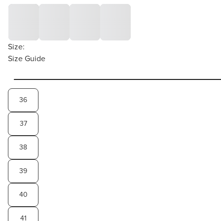
Size:
Size Guide
36
37
38
39
40
41