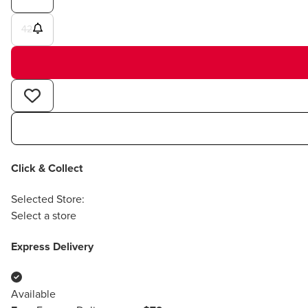
42
Click & Collect
Selected Store:
Select a store
Express Delivery
Available