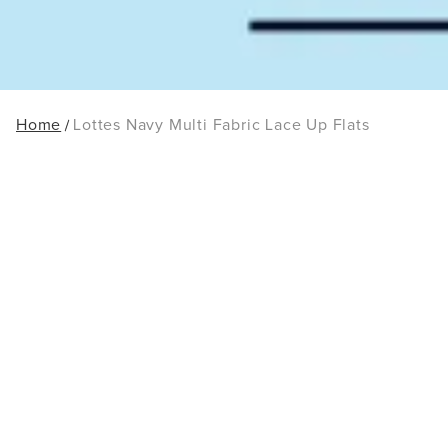
Home
Lottes Navy Multi Fabric Lace Up Flats