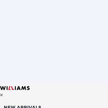
NEW ARRIVALS