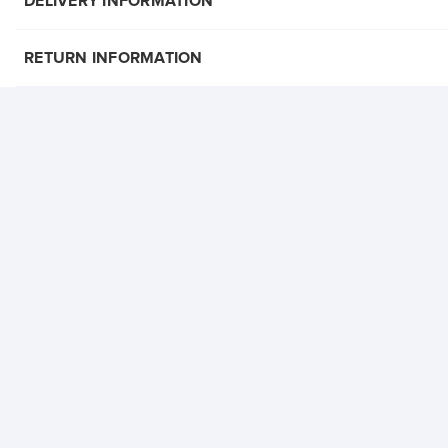
DELIVERY INFORMATION
RETURN INFORMATION