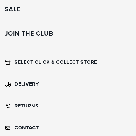
SALE
JOIN THE CLUB
SELECT CLICK & COLLECT STORE
DELIVERY
RETURNS
CONTACT