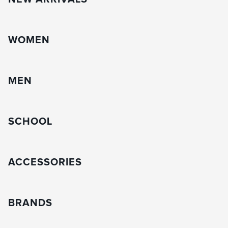
WOMEN
MEN
SCHOOL
ACCESSORIES
BRANDS