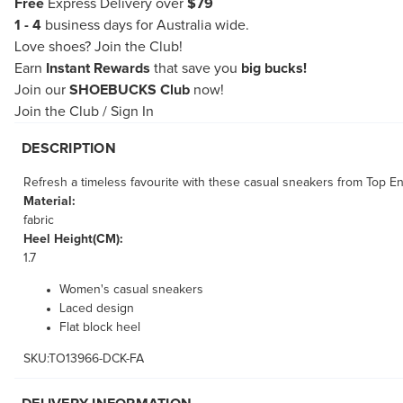
Free
Express Delivery over
$79
1 - 4
business days for Australia wide.
Love shoes?
Join the Club!
Earn
Instant Rewards
that save you
big bucks!
Join our
SHOEBUCKS Club
now!
Join the Club
/
Sign In
DESCRIPTION
Refresh a timeless favourite with these casual sneakers from Top End
Material:
fabric
Heel Height(CM):
1.7
Women's casual sneakers
Laced design
Flat block heel
SKU:TO13966-DCK-FA