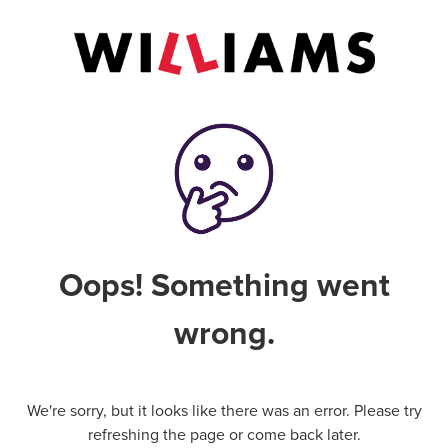
Oops! Something went
wrong.
We're sorry, but it looks like there was an error. Please try
refreshing the page or come back later.