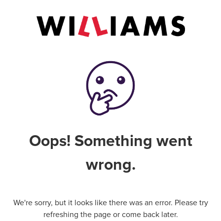
Oops! Something went
wrong.
We're sorry, but it looks like there was an error. Please try
refreshing the page or come back later.