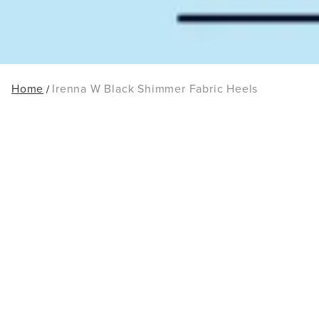
Home
Irenna W Black Shimmer Fabric Heels