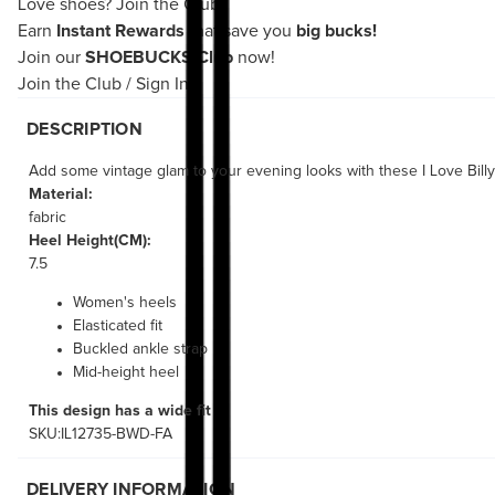
Love shoes?
Join the Club!
Earn
Instant Rewards
that save you
big bucks!
Join our
SHOEBUCKS Club
now!
Join the Club
/
Sign In
DESCRIPTION
Add some vintage glam to your evening looks with these I Love Billy
Material:
fabric
Heel Height(CM):
7.5
Women's heels
Elasticated fit
Buckled ankle strap
Mid-height heel
This design has a wide fit
SKU:IL12735-BWD-FA
DELIVERY INFORMATION