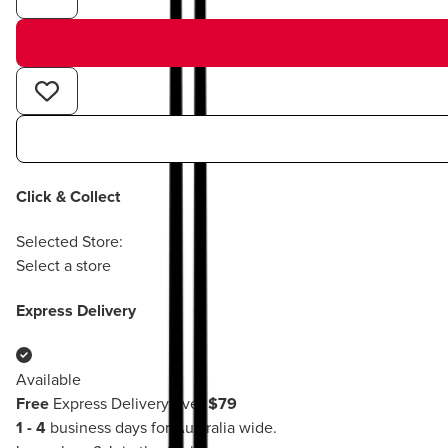
Click & Collect
Selected Store:
Select a store
Express Delivery
Available
Free
Express Delivery over
$79
1 - 4
business days for Australia wide.