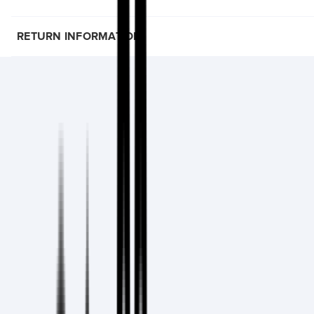
RETURN INFORMATION