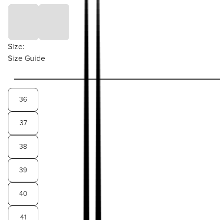
Size:
Size Guide
36
37
38
39
40
41