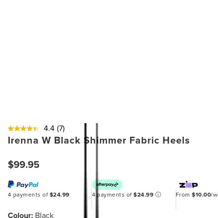
4.4
(7)
Irenna W Black Shimmer Fabric Heels
$99.95
4 payments of
$24.99
4 payments of
$24.99
ⓘ
From
$10.00
/
Colour:
Black