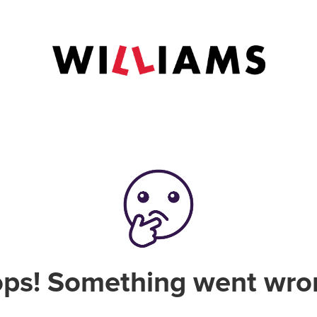
ps! Something went wro