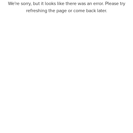
We're sorry, but it looks like there was an error. Please try
refreshing the page or come back later.