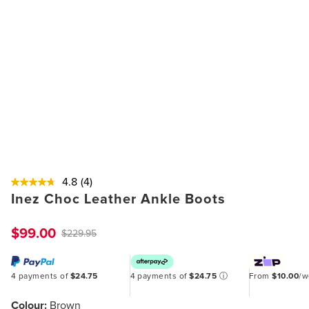
4.8
(4)
Inez Choc Leather Ankle Boots
$99.00
$229.95
4 payments of
$24.75
4 payments of
$24.75
ⓘ
From
$10.00
/
Colour:
Brown