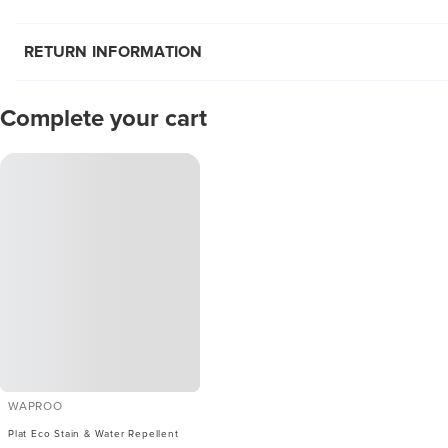
RETURN INFORMATION
Complete your cart
WAPROO
Plat Eco Stain & Water Repellent