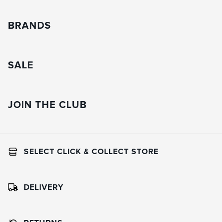
BRANDS
SALE
JOIN THE CLUB
SELECT CLICK & COLLECT STORE
DELIVERY