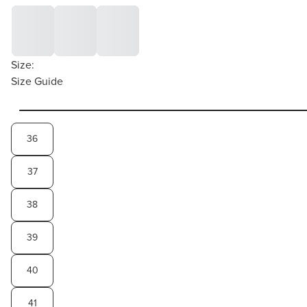
Size:
Size Guide
36
37
38
39
40
41