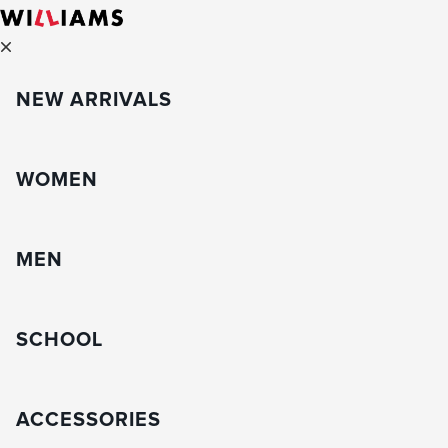
NEW ARRIVALS
WOMEN
MEN
SCHOOL
ACCESSORIES