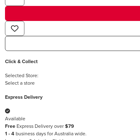
Click & Collect
Selected Store:
Select a store
Express Delivery
Available
Free
Express Delivery over
$79
1 - 4
business days for Australia wide.