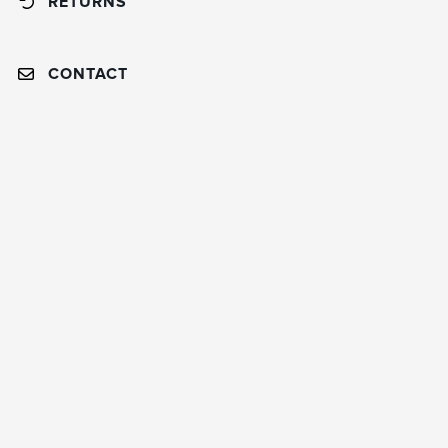
RETURNS
CONTACT