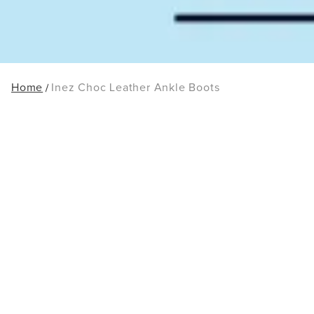
Home
Inez Choc Leather Ankle Boots