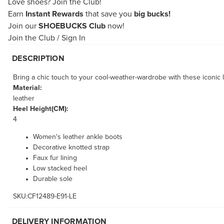
Love shoes?
Join the Club!
Earn
Instant Rewards
that save you
big bucks!
Join our
SHOEBUCKS Club
now!
Join the Club
/
Sign In
DESCRIPTION
Bring a chic touch to your cool-weather-wardrobe with these iconic l
Material:
leather
Heel Height(CM):
4
Women's leather ankle boots
Decorative knotted strap
Faux fur lining
Low stacked heel
Durable sole
SKU:CF12489-E91-LE
DELIVERY INFORMATION