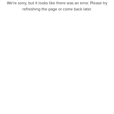
We're sorry, but it looks like there was an error. Please try
refreshing the page or come back later.