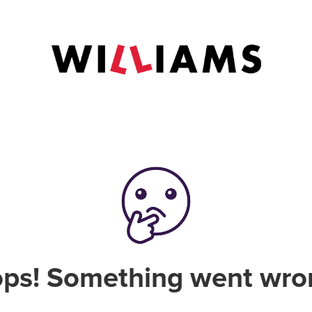
ps! Something went wro