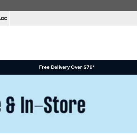
Free Delivery Over $79*