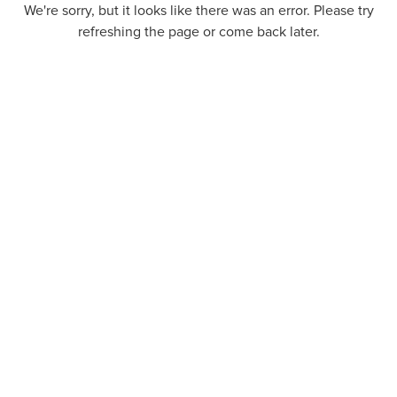
We're sorry, but it looks like there was an error. Please try
refreshing the page or come back later.