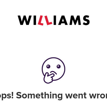
ps! Something went wro