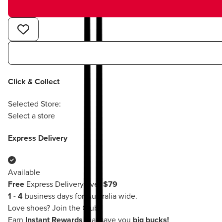
Click & Collect
Selected Store:
Select a store
Express Delivery
Available
Free
Express Delivery over
$79
1 - 4
business days for Australia wide.
Love shoes?
Join the Club!
Earn
Instant Rewards
that save you
big bucks!