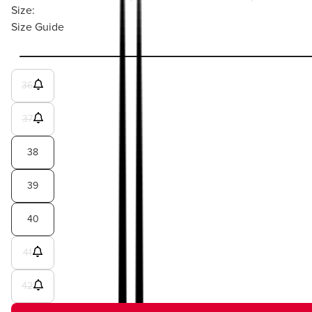
Size:
Size Guide
36
37
38
39
40
41
42