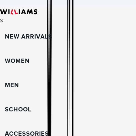
NEW ARRIVALS
WOMEN
MEN
SCHOOL
ACCESSORIES