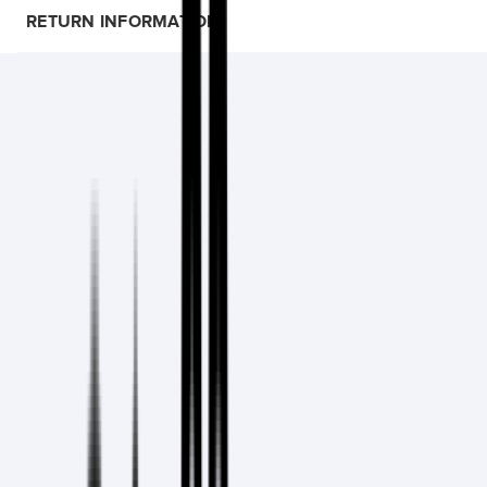
RETURN INFORMATION