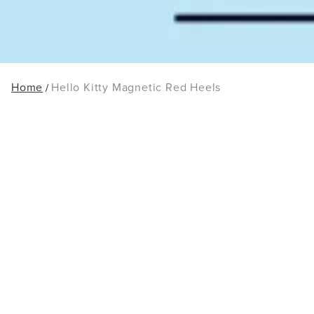
Home
Hello Kitty Magnetic Red Heels