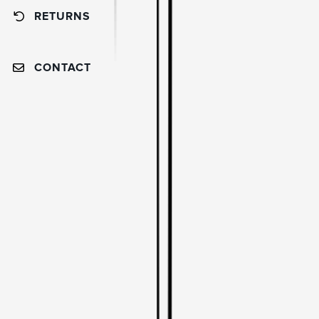
RETURNS
CONTACT