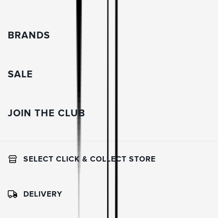
BRANDS
SALE
JOIN THE CLUB
SELECT CLICK & COLLECT STORE
DELIVERY