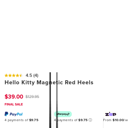
4.5
(4)
Hello Kitty Magnetic Red Heels
$39.00
$129.95
FINAL SALE
4 payments of
$9.75
4 payments of
$9.75
ⓘ
From
$10.00
/