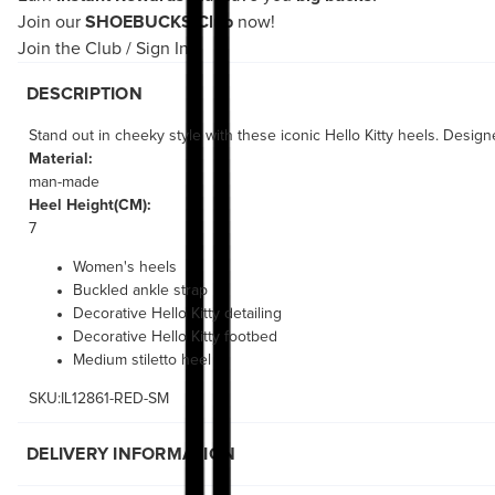
Join our
SHOEBUCKS Club
now!
Join the Club
/
Sign In
DESCRIPTION
Stand out in cheeky style with these iconic Hello Kitty heels. Desig
Material:
man-made
Heel Height(CM):
7
Women's heels
Buckled ankle strap
Decorative Hello Kitty detailing
Decorative Hello Kitty footbed
Medium stiletto heel
SKU:IL12861-RED-SM
DELIVERY INFORMATION