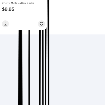
Cherry Multi Cotton Socks
$9.95