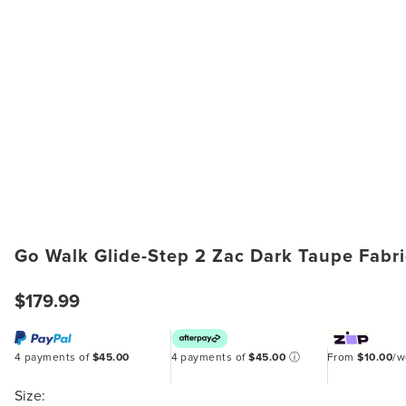
Go Walk Glide-Step 2 Zac Dark Taupe Fabr
$179.99
4 payments of
$45.00
4 payments of
$45.00
ⓘ
From
$10.00
/
Size: