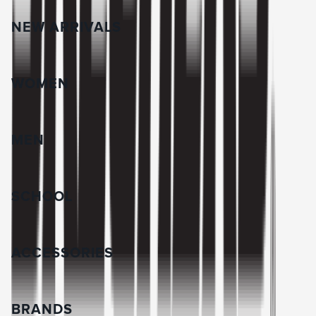
NEW ARRIVALS
WOMEN
MEN
SCHOOL
ACCESSORIES
BRANDS