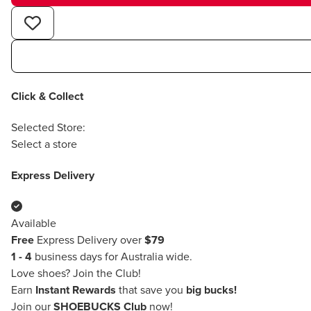
Click & Collect
Selected Store:
Select a store
Express Delivery
Available
Free
Express Delivery over
$79
1 - 4
business days for Australia wide.
Love shoes?
Join the Club!
Earn
Instant Rewards
that save you
big bucks!
Join our
SHOEBUCKS Club
now!