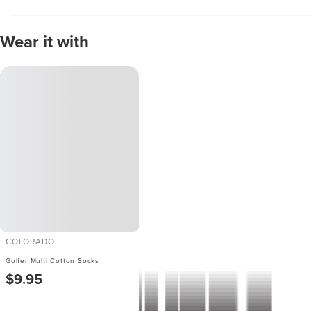
Wear it with
COLORADO
Golfer Multi Cotton Socks
$9.95