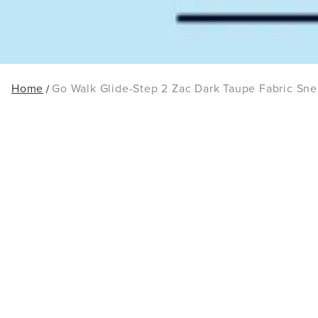
Home
Go Walk Glide-Step 2 Zac Dark Taupe Fabric Sne