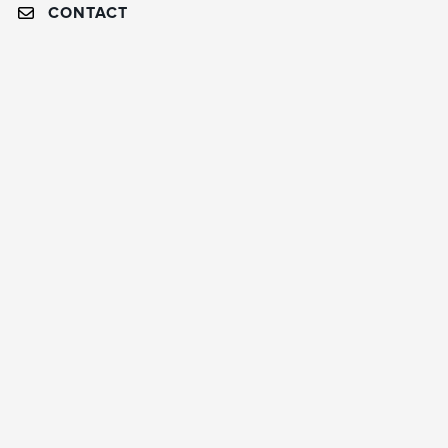
CONTACT