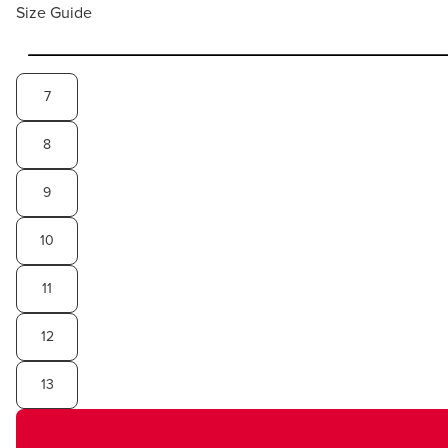
Size Guide
7
8
9
10
11
12
13