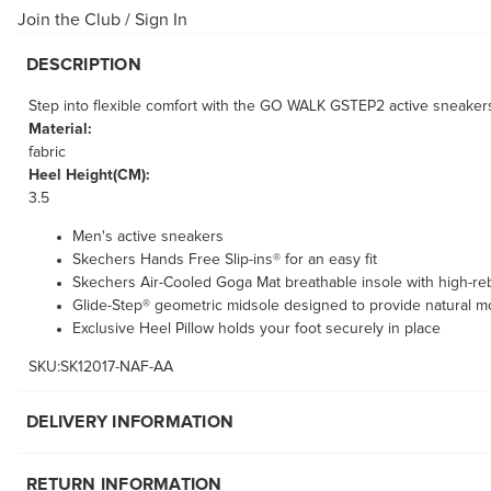
Join the Club
/
Sign In
DESCRIPTION
Step into flexible comfort with the GO WALK GSTEP2 active sneakers f
Material:
fabric
Heel Height(CM):
3.5
Men's active sneakers
Skechers Hands Free Slip-ins® for an easy fit
Skechers Air-Cooled Goga Mat breathable insole with high-r
Glide-Step® geometric midsole designed to provide natural 
Exclusive Heel Pillow holds your foot securely in place
SKU:SK12017-NAF-AA
DELIVERY INFORMATION
RETURN INFORMATION