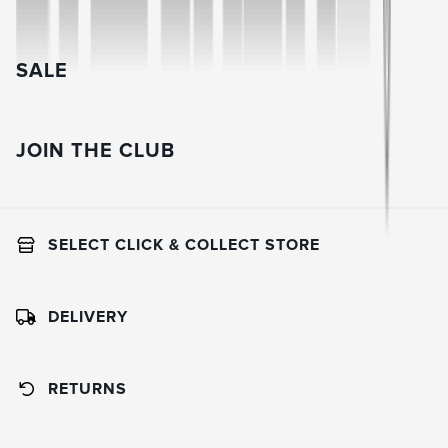
SALE
JOIN THE CLUB
SELECT CLICK & COLLECT STORE
DELIVERY
RETURNS