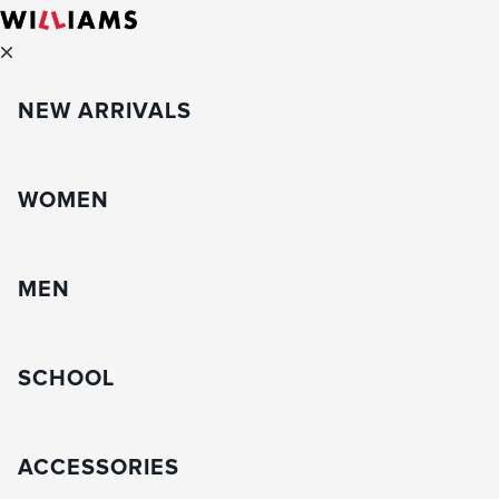
NEW ARRIVALS
WOMEN
MEN
SCHOOL
ACCESSORIES