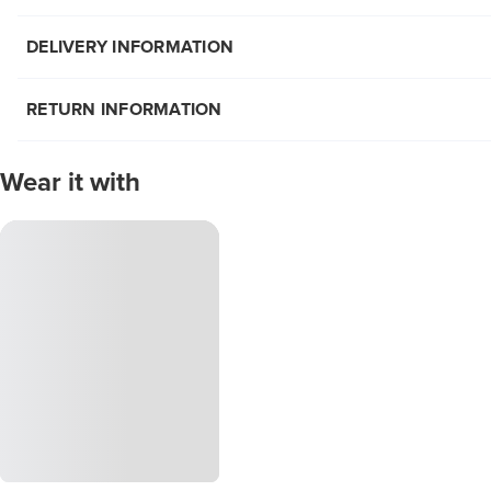
DELIVERY INFORMATION
RETURN INFORMATION
Wear it with