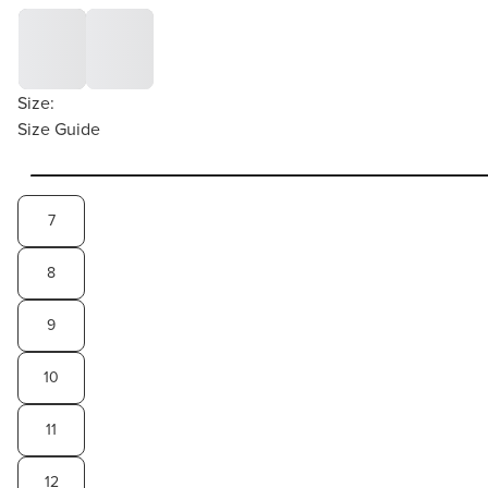
Size:
Size Guide
7
8
9
10
11
12