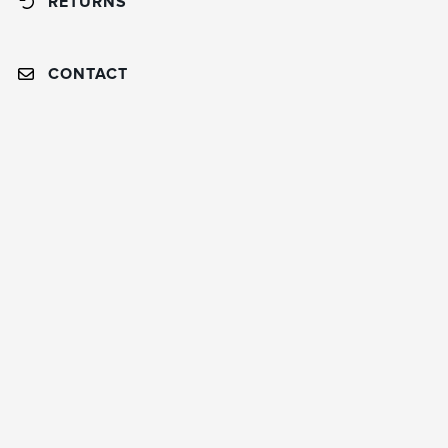
RETURNS
CONTACT