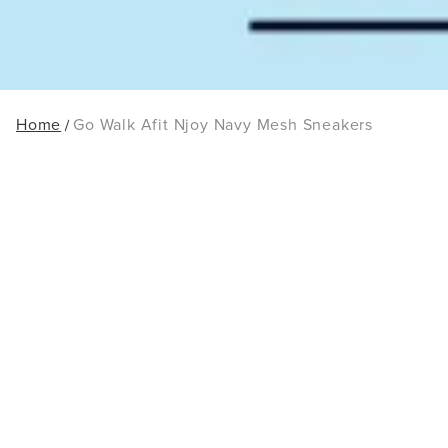
Home
Go Walk Afit Njoy Navy Mesh Sneakers