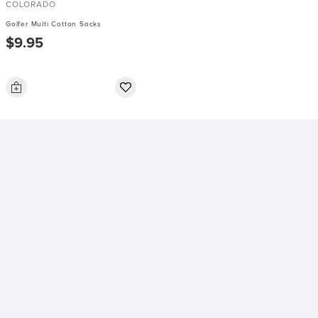
COLORADO
Golfer Multi Cotton Socks
$9.95