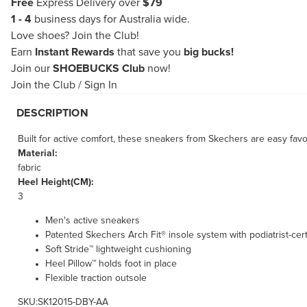
Free
Express Delivery over
$79
1 - 4
business days for Australia wide.
Love shoes?
Join the Club!
Earn
Instant Rewards
that save you
big bucks!
Join our
SHOEBUCKS Club
now!
Join the Club
/
Sign In
DESCRIPTION
Built for active comfort, these sneakers from Skechers are easy f
Material:
fabric
Heel Height(CM):
3
Men's active sneakers
Patented Skechers Arch Fit® insole system with podiatrist-cert
Soft Stride™ lightweight cushioning
Heel Pillow™ holds foot in place
Flexible traction outsole
SKU:SK12015-DBY-AA