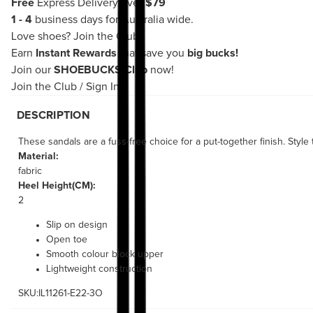
Free
Express Delivery over
$79
1 - 4
business days for Australia wide.
Love shoes?
Join the Club!
Earn
Instant Rewards
that save you
big bucks!
Join our
SHOEBUCKS Club
now!
Join the Club
/
Sign In
DESCRIPTION
These sandals are a fuss-free choice for a put-together finish. Style
Material:
fabric
Heel Height(CM):
2
Slip on design
Open toe
Smooth colour block upper
Lightweight construction
SKU:IL11261-E22-3O