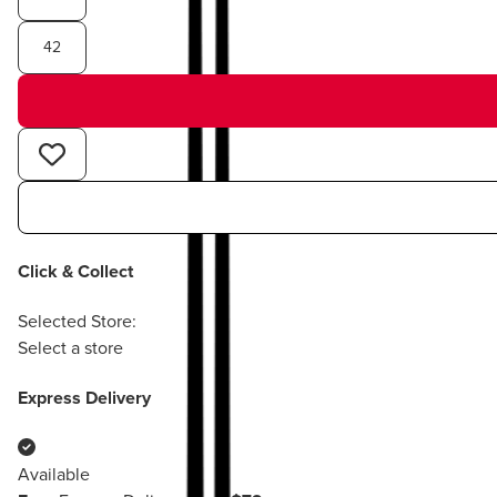
42
Click & Collect
Selected Store:
Select a store
Express Delivery
Available