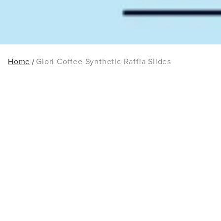
Home
Glori Coffee Synthetic Raffia Slides