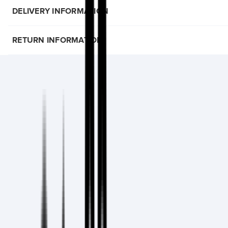
DELIVERY INFORMATION
RETURN INFORMATION