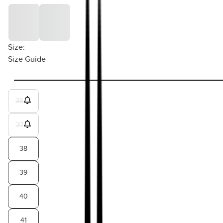
Size:
Size Guide
36
37
38
39
40
41