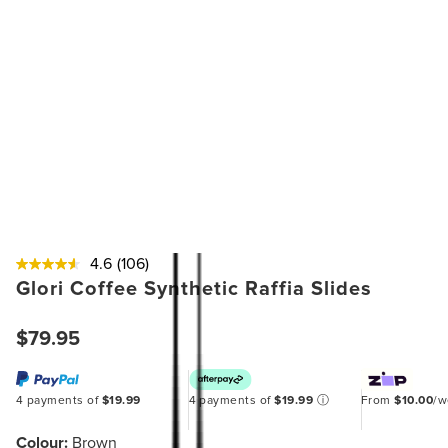
4.6
(106)
Glori Coffee Synthetic Raffia Slides
$79.95
4 payments of
$19.99
4 payments of
$19.99
ⓘ
From
$10.00
/
Colour:
Brown