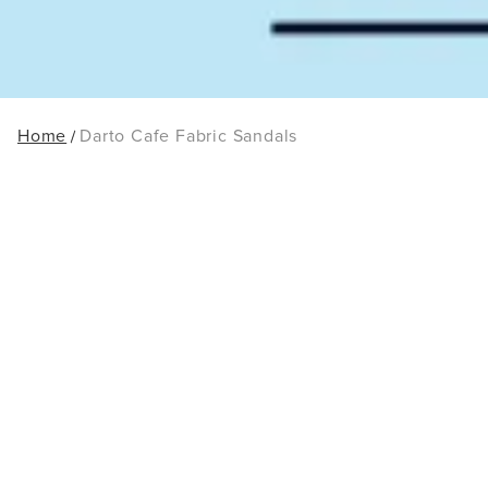
Home
Darto Cafe Fabric Sandals