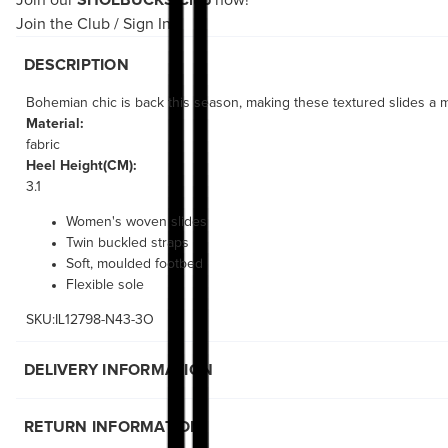
Join our
SHOEBUCKS Club
now!
Join the Club
/
Sign In
DESCRIPTION
Bohemian chic is back this season, making these textured slides a m
Material:
fabric
Heel Height(CM):
3.1
Women's woven slides
Twin buckled straps
Soft, moulded footbed
Flexible sole
SKU:IL12798-N43-3O
DELIVERY INFORMATION
RETURN INFORMATION