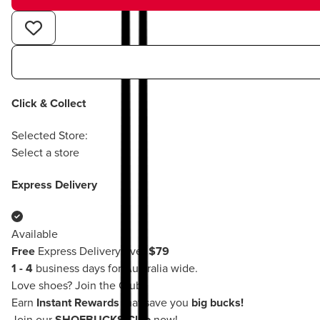
Click & Collect
Selected Store:
Select a store
Express Delivery
Available
Free
Express Delivery over
$79
1 - 4
business days for Australia wide.
Love shoes?
Join the Club!
Earn
Instant Rewards
that save you
big bucks!