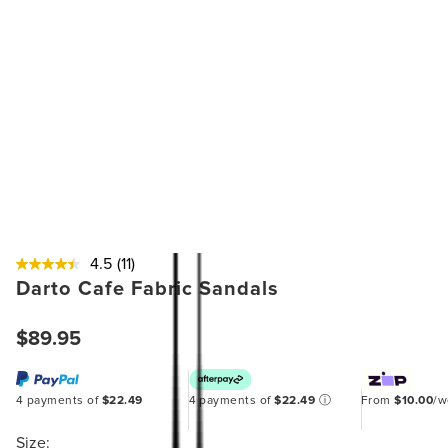
4.5
(11)
Darto Cafe Fabric Sandals
$89.95
4 payments of
$22.49
4 payments of
$22.49
ⓘ
From
$10.00
/
Size: