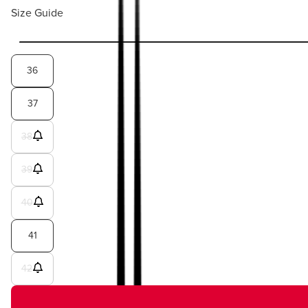
Size Guide
36
37
38
39
40
41
42