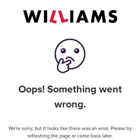
Oops! Something went
wrong.
We're sorry, but it looks like there was an error. Please try
refreshing the page or come back later.