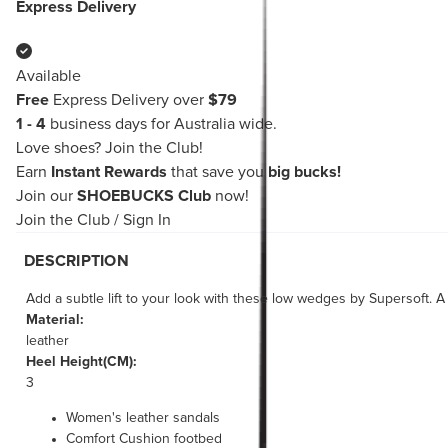
Express Delivery
Available
Free
Express Delivery over
$79
1 - 4
business days for Australia wide.
Love shoes?
Join the Club!
Earn
Instant Rewards
that save you
big bucks!
Join our
SHOEBUCKS Club
now!
Join the Club
/
Sign In
DESCRIPTION
Add a subtle lift to your look with these low wedges by Supersoft. A 
Material:
leather
Heel Height(CM):
3
Women's leather sandals
Comfort Cushion footbed