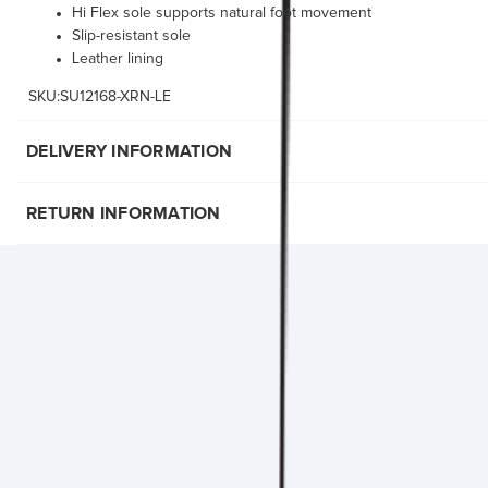
Hi Flex sole supports natural foot movement
Slip-resistant sole
Leather lining
SKU:SU12168-XRN-LE
DELIVERY INFORMATION
RETURN INFORMATION