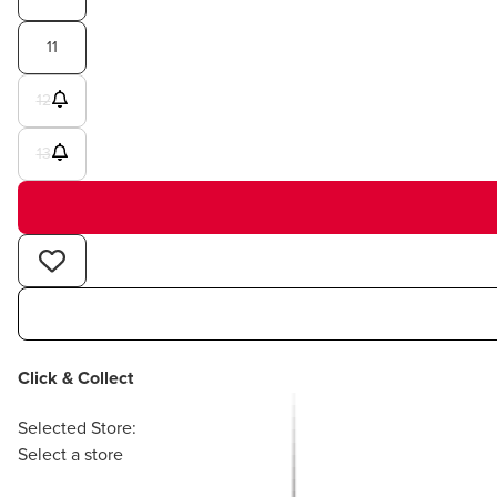
11
12
13
Click & Collect
Selected Store:
Select a store