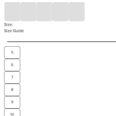
Size:
Size Guide
5
6
7
8
9
10