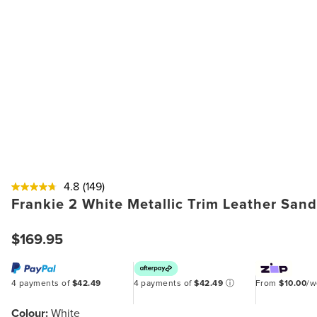
4.8
(149)
Frankie 2 White Metallic Trim Leather Sand
$169.95
4 payments of
$42.49
4 payments of
$42.49
ⓘ
From
$10.00
/
Colour:
White