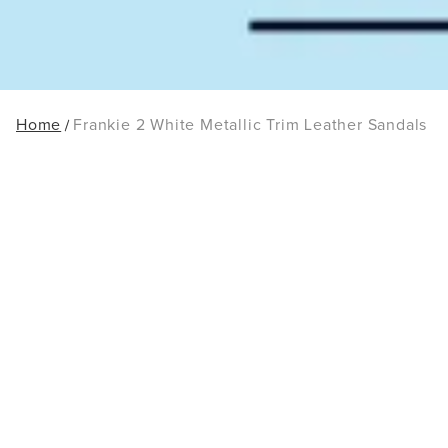
Home
Frankie 2 White Metallic Trim Leather Sandals