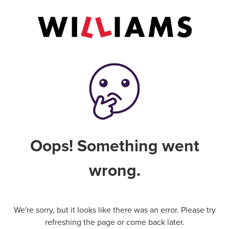
Oops! Something went
wrong.
We're sorry, but it looks like there was an error. Please try
refreshing the page or come back later.