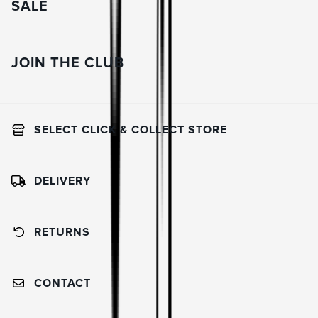
SALE
JOIN THE CLUB
SELECT CLICK & COLLECT STORE
DELIVERY
RETURNS
CONTACT