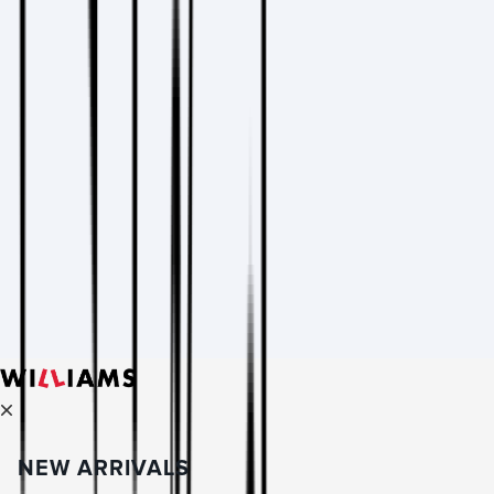
NEW ARRIVALS