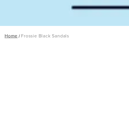
Home
Frossie Black Sandals