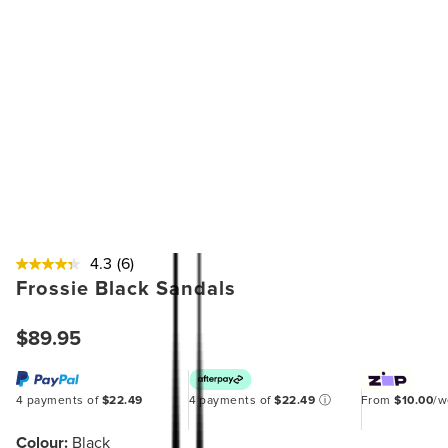
4.3
(6)
Frossie Black Sandals
$89.95
4 payments of
$22.49
4 payments of
$22.49
ⓘ
From
$10.00
/
Colour:
Black