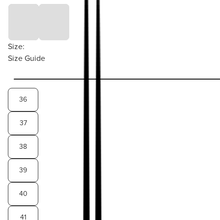
Size:
Size Guide
36
37
38
39
40
41