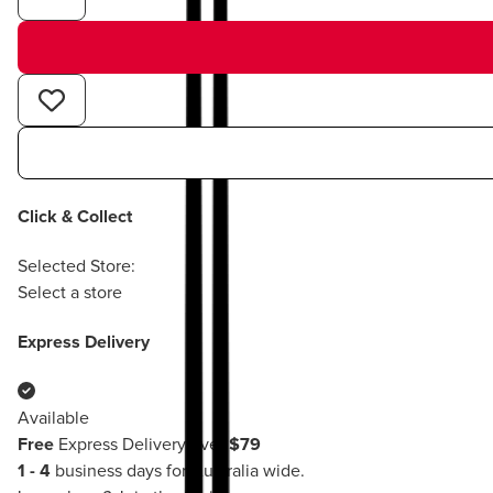
Click & Collect
Selected Store:
Select a store
Express Delivery
Available
Free
Express Delivery over
$79
1 - 4
business days for Australia wide.