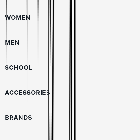
WOMEN
MEN
SCHOOL
ACCESSORIES
BRANDS