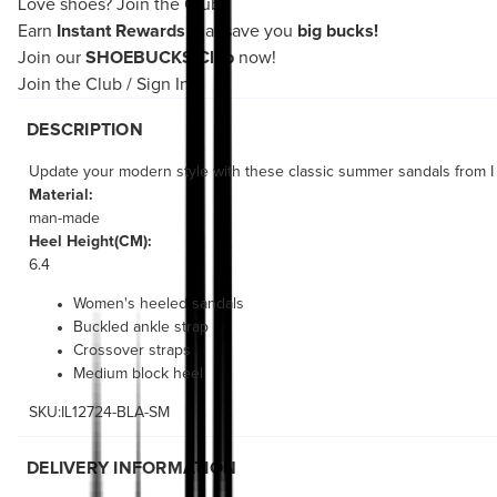
Love shoes?
Join the Club!
Earn
Instant Rewards
that save you
big bucks!
Join our
SHOEBUCKS Club
now!
Join the Club
/
Sign In
DESCRIPTION
Update your modern style with these classic summer sandals from I 
Material:
man-made
Heel Height(CM):
6.4
Women's heeled sandals
Buckled ankle strap
Crossover straps
Medium block heel
SKU:IL12724-BLA-SM
DELIVERY INFORMATION