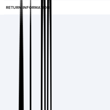
RETURN INFORMATION