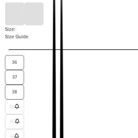
Size:
Size Guide
36
37
38
39
40
41