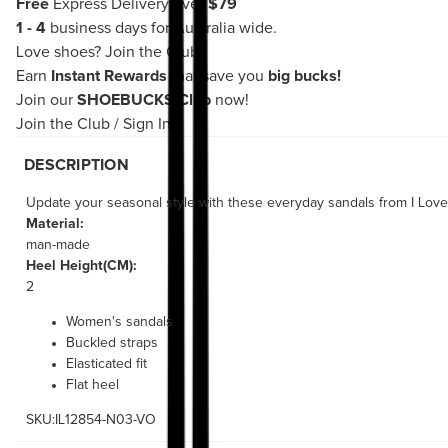
Free
Express Delivery over
$79
1 - 4
business days for Australia wide.
Love shoes?
Join the Club!
Earn
Instant Rewards
that save you
big bucks!
Join our
SHOEBUCKS Club
now!
Join the Club
/
Sign In
DESCRIPTION
Update your seasonal style with these everyday sandals from I Love B
Material:
man-made
Heel Height(CM):
2
Women's sandals
Buckled straps
Elasticated fit
Flat heel
SKU:IL12854-N03-VO