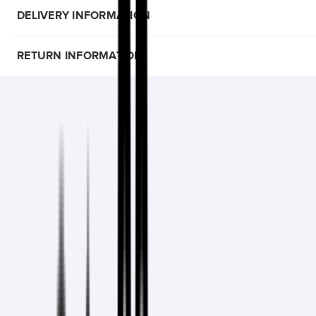
DELIVERY INFORMATION
RETURN INFORMATION