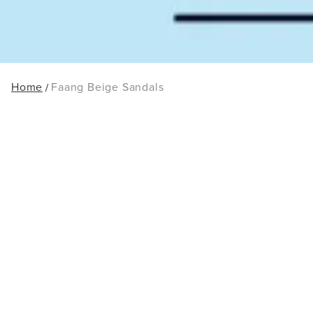
Home
Faang Beige Sandals