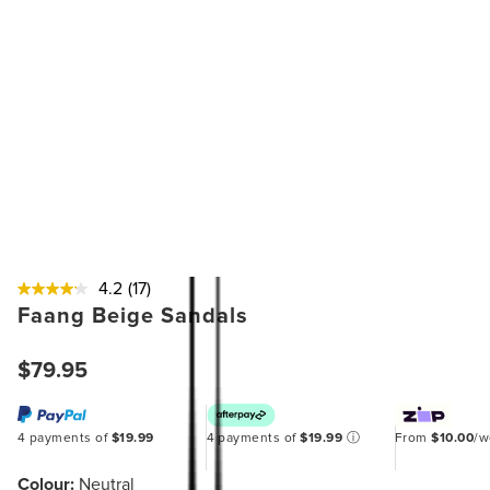
4.2
(17)
Faang Beige Sandals
$79.95
4 payments of
$19.99
4 payments of
$19.99
ⓘ
From
$10.00
/
Colour:
Neutral