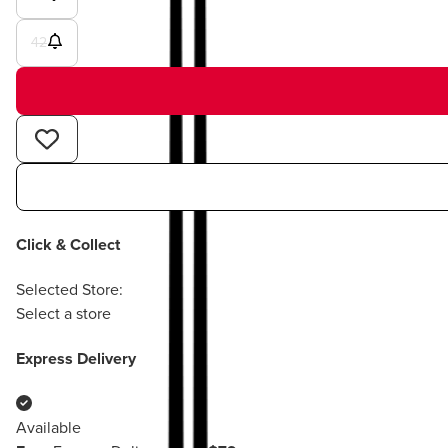
42
Click & Collect
Selected Store:
Select a store
Express Delivery
Available