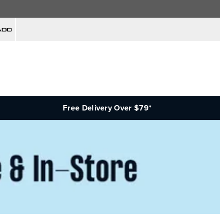
Free Delivery Over $79*