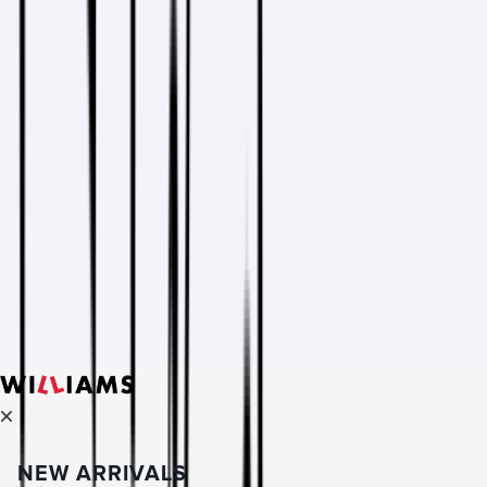
NEW ARRIVALS