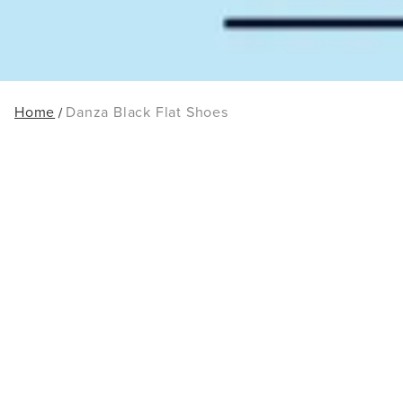
Home
Danza Black Flat Shoes