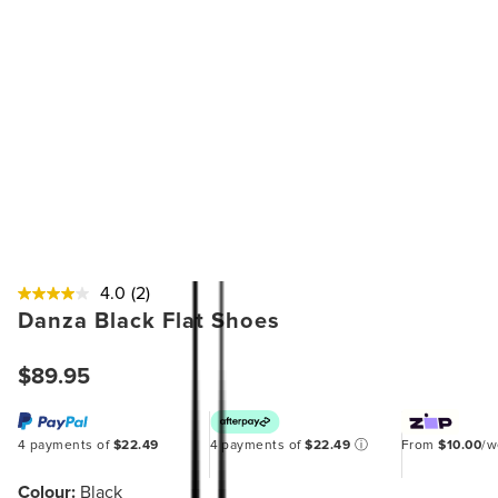
4.0
(2)
Danza Black Flat Shoes
$89.95
4 payments of
$22.49
4 payments of
$22.49
ⓘ
From
$10.00
/
Colour:
Black