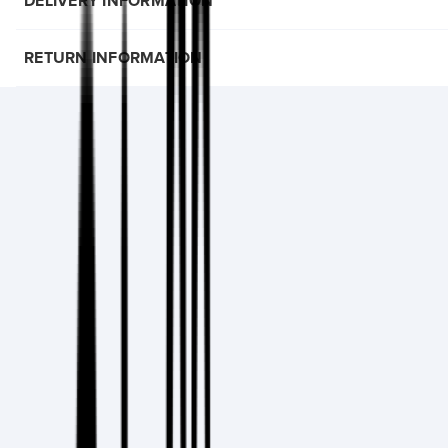
DELIVERY INFORMATION
RETURN INFORMATION