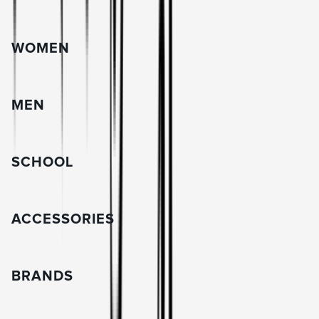
WOMEN
MEN
SCHOOL
ACCESSORIES
BRANDS