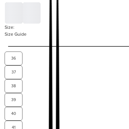
Size:
Size Guide
36
37
38
39
40
41