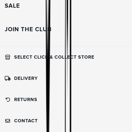
SALE
JOIN THE CLUB
SELECT CLICK & COLLECT STORE
DELIVERY
RETURNS
CONTACT