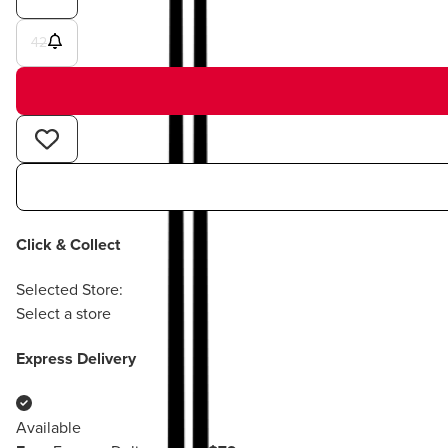
42
Click & Collect
Selected Store:
Select a store
Express Delivery
Available