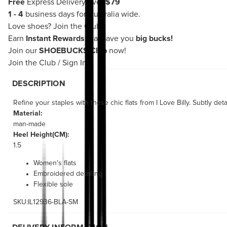
Free
Express Delivery over
$79
1 - 4
business days for Australia wide.
Love shoes?
Join the Club!
Earn
Instant Rewards
that save you
big bucks!
Join our
SHOEBUCKS Club
now!
Join the Club
/
Sign In
DESCRIPTION
Refine your staples with these chic flats from I Love Billy. Subtly de
Material:
man-made
Heel Height(CM):
1.5
Women's flats
Embroidered detailing
Flexible sole
SKU:IL12936-BLA-SM