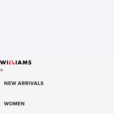
NEW ARRIVALS
WOMEN