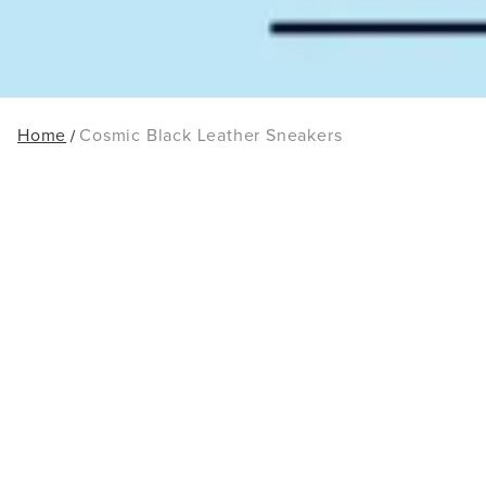
Home
Cosmic Black Leather Sneakers