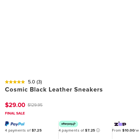
5.0
(3)
Cosmic Black Leather Sneakers
$29.00
$129.95
FINAL SALE
4 payments of
$7.25
4 payments of
$7.25
ⓘ
From
$10.00
/