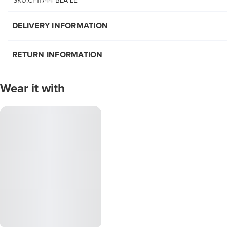
SKU:CF11744-BLA-LE
DELIVERY INFORMATION
RETURN INFORMATION
Wear it with