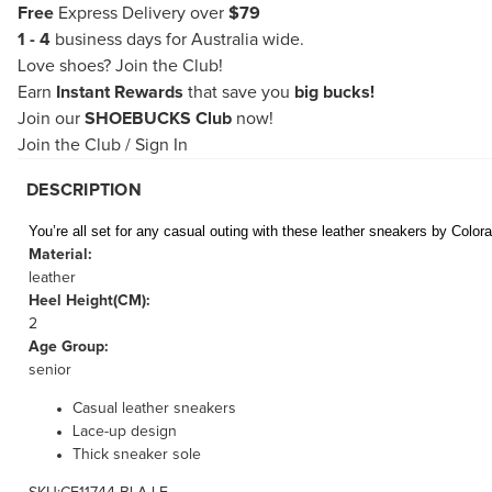
Free
Express Delivery over
$79
1 - 4
business days for Australia wide.
Love shoes?
Join the Club!
Earn
Instant Rewards
that save you
big bucks!
Join our
SHOEBUCKS Club
now!
Join the Club
/
Sign In
DESCRIPTION
You’re all set for any casual outing with these leather sneakers by Colo
Material:
leather
Heel Height(CM):
2
Age Group:
senior
Casual leather sneakers
Lace-up design
Thick sneaker sole