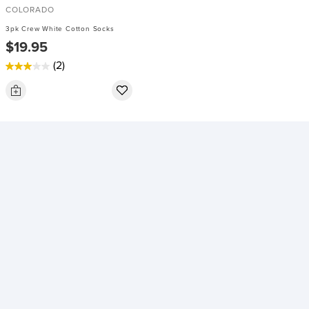
COLORADO
3pk Crew White Cotton Socks
$19.95
(2)
3.0
out
of
5
stars.
2
reviews