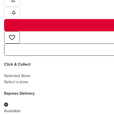
11
12
Click & Collect
Selected Store:
Select a store
Express Delivery
Available