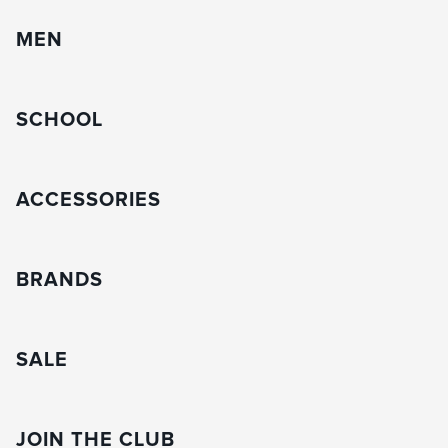
MEN
SCHOOL
ACCESSORIES
BRANDS
SALE
JOIN THE CLUB