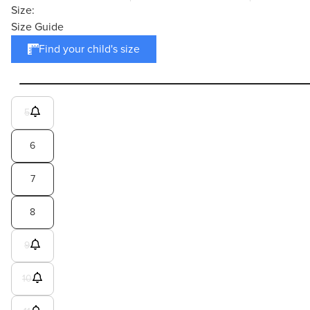
Size:
Size Guide
Find your child's size
5
6
7
8
9
10