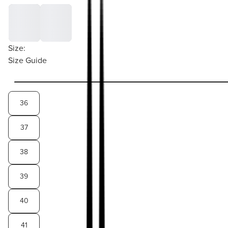
Size:
Size Guide
36
37
38
39
40
41