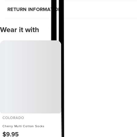
RETURN INFORMATION
Wear it with
COLORADO
Cherry Multi Cotton Socks
$9.95