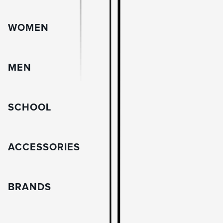
WOMEN
MEN
SCHOOL
ACCESSORIES
BRANDS