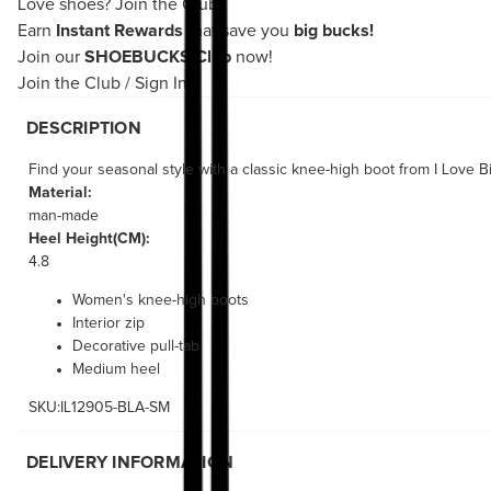
Love shoes?
Join the Club!
Earn
Instant Rewards
that save you
big bucks!
Join our
SHOEBUCKS Club
now!
Join the Club
/
Sign In
DESCRIPTION
Find your seasonal style with a classic knee-high boot from I Love 
Material:
man-made
Heel Height(CM):
4.8
Women's knee-high boots
Interior zip
Decorative pull-tab
Medium heel
SKU:IL12905-BLA-SM
DELIVERY INFORMATION