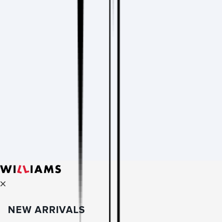
NEW ARRIVALS