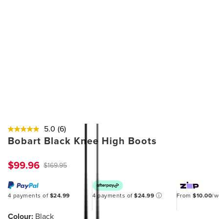
5.0
(6)
Bobart Black Knee High Boots
$99.96
$169.95
4 payments of
$24.99
4 payments of
$24.99
ⓘ
From
$10.00
/
Colour:
Black