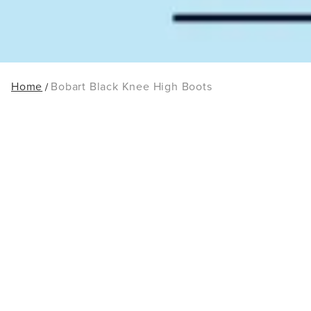
Home
Bobart Black Knee High Boots