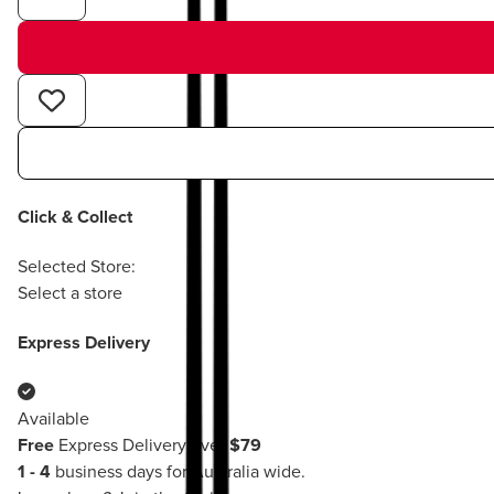
Click & Collect
Selected Store:
Select a store
Express Delivery
Available
Free
Express Delivery over
$79
1 - 4
business days for Australia wide.