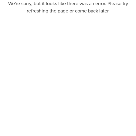
We're sorry, but it looks like there was an error. Please try
refreshing the page or come back later.