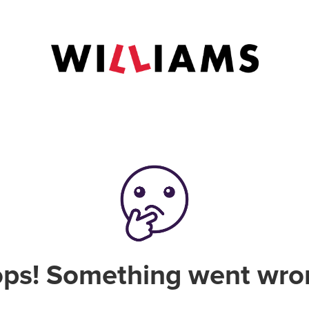
ps! Something went wro