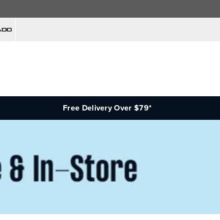
Free Delivery Over $79*