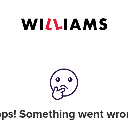
ps! Something went wro