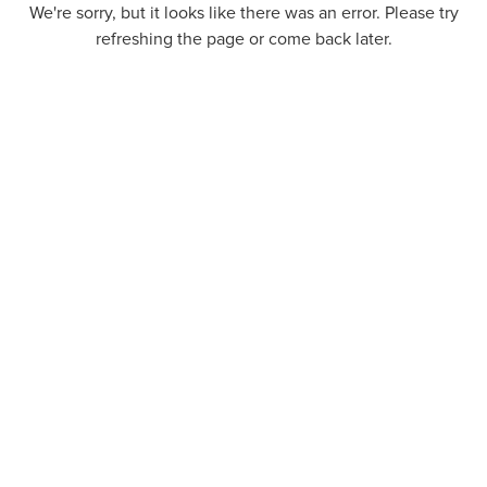
We're sorry, but it looks like there was an error. Please try
refreshing the page or come back later.