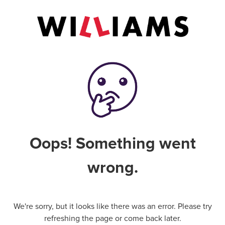
Oops! Something went
wrong.
We're sorry, but it looks like there was an error. Please try
refreshing the page or come back later.