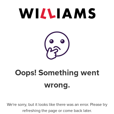
Oops! Something went
wrong.
We're sorry, but it looks like there was an error. Please try
refreshing the page or come back later.