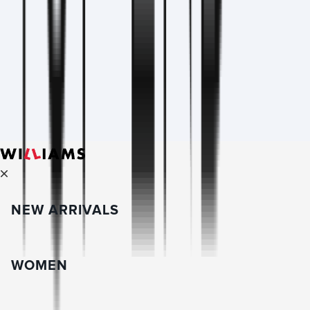
NEW ARRIVALS
WOMEN