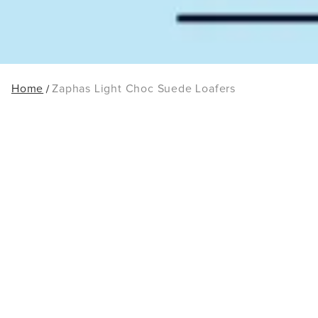
Home
Zaphas Light Choc Suede Loafers