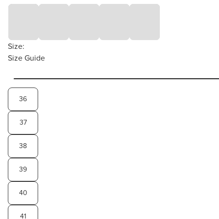
Size:
Size Guide
36
37
38
39
40
41