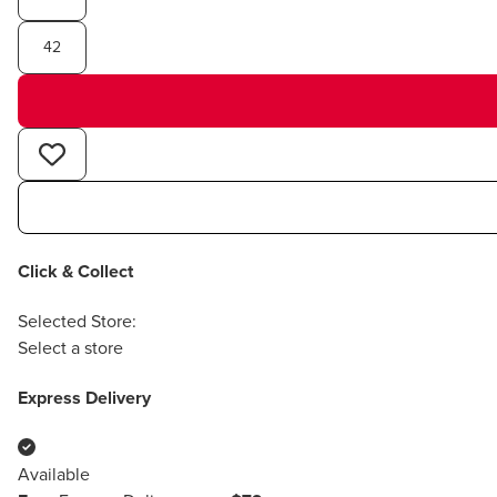
42
Click & Collect
Selected Store:
Select a store
Express Delivery
Available