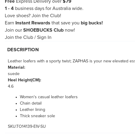
Free
Express Delivery over
$79
1 - 4
business days for Australia wide.
Love shoes?
Join the Club!
Earn
Instant Rewards
that save you
big bucks!
Join our
SHOEBUCKS Club
now!
Join the Club
/
Sign In
DESCRIPTION
Leather loafers with a sporty twist; ZAPHAS is your new elevated ess
Material:
suede
Heel Height(CM):
4.6
Women's casual leather loafers
Chain detail
Leather lining
Thick sneaker sole
SKU:TO14139-EIV-SU