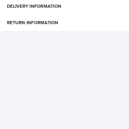
DELIVERY INFORMATION
RETURN INFORMATION