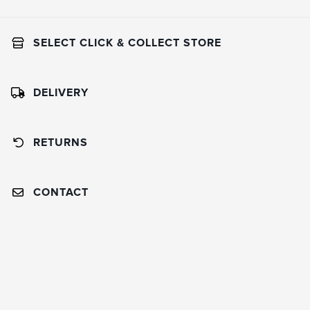
SELECT CLICK & COLLECT STORE
DELIVERY
RETURNS
CONTACT