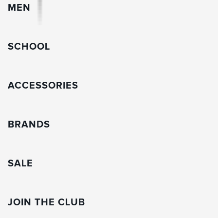
MEN
SCHOOL
ACCESSORIES
BRANDS
SALE
JOIN THE CLUB