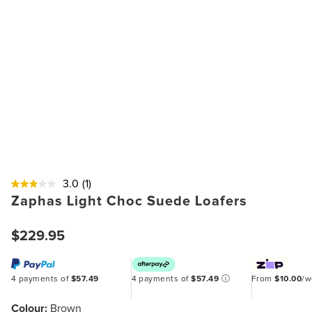
3.0
(1)
Zaphas Light Choc Suede Loafers
$229.95
4 payments of
$57.49
4 payments of
$57.49
ⓘ
From
$10.00
/
Colour:
Brown