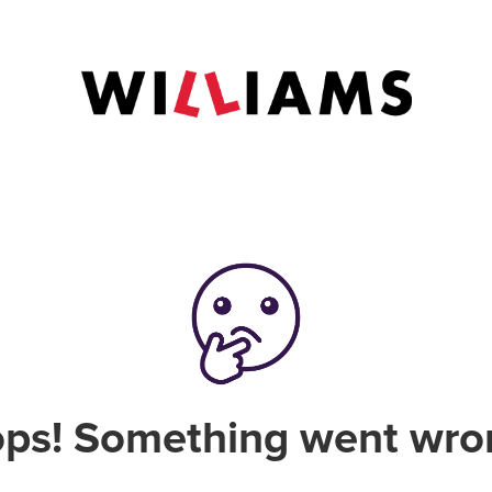
ps! Something went wro