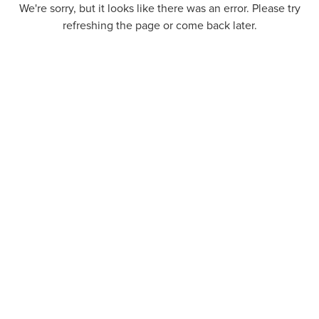
We're sorry, but it looks like there was an error. Please try
refreshing the page or come back later.