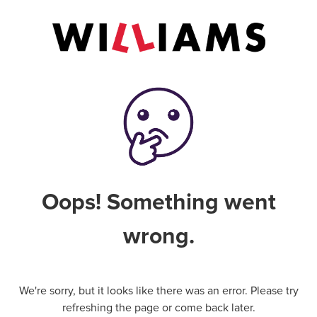
Oops! Something went
wrong.
We're sorry, but it looks like there was an error. Please try
refreshing the page or come back later.