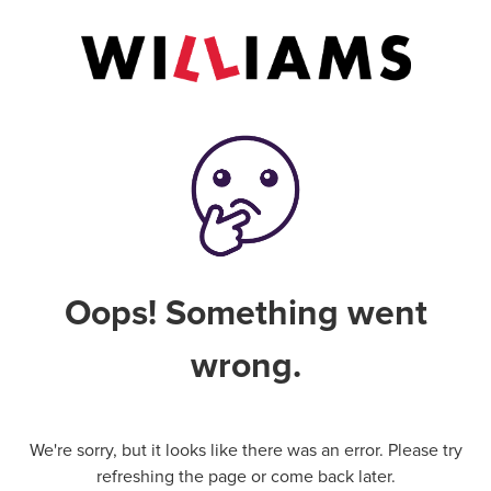
Oops! Something went
wrong.
We're sorry, but it looks like there was an error. Please try
refreshing the page or come back later.