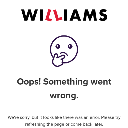
Oops! Something went
wrong.
We're sorry, but it looks like there was an error. Please try
refreshing the page or come back later.