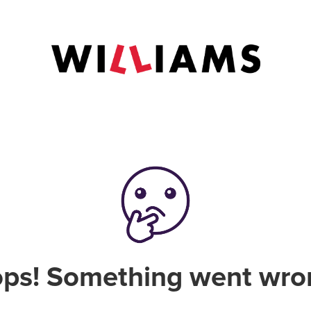
ps! Something went wro