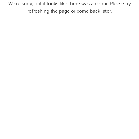
We're sorry, but it looks like there was an error. Please try
refreshing the page or come back later.