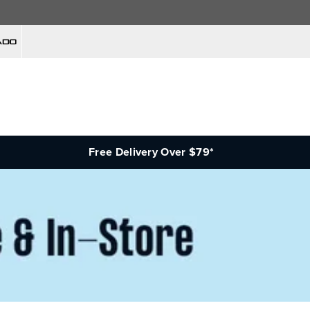
Free Delivery Over $79*