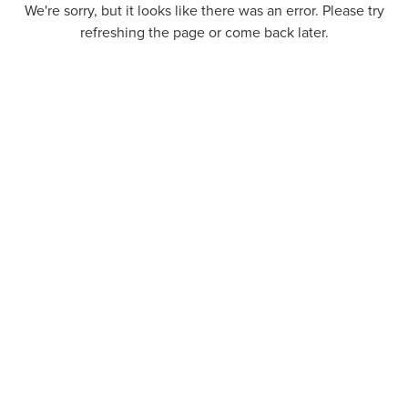
We're sorry, but it looks like there was an error. Please try
refreshing the page or come back later.