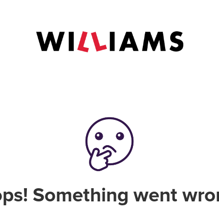
ps! Something went wro