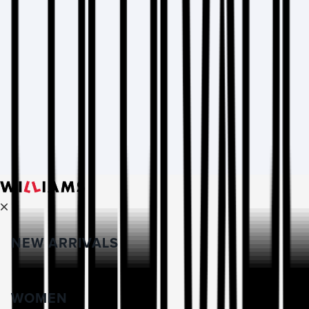
NEW ARRIVALS
WOMEN