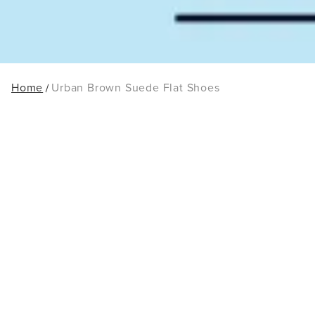
Home
Urban Brown Suede Flat Shoes