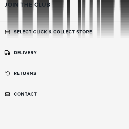
JOIN THE CLUB
SELECT CLICK & COLLECT STORE
DELIVERY
RETURNS
CONTACT