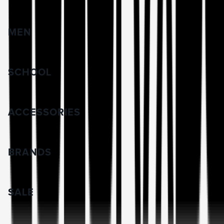
MEN
SCHOOL
ACCESSORIES
BRANDS
SALE