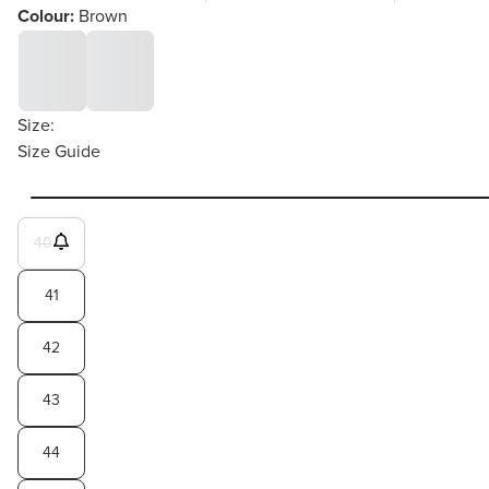
Colour:
Brown
Size:
Size Guide
40
41
42
43
44