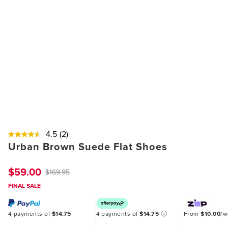
4.5
(2)
Urban Brown Suede Flat Shoes
$59.00
$169.95
FINAL SALE
4 payments of
$14.75
4 payments of
$14.75
ⓘ
From
$10.00
/