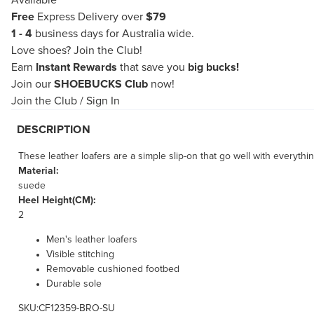
Available
Free
Express Delivery over
$79
1 - 4
business days for Australia wide.
Love shoes?
Join the Club!
Earn
Instant Rewards
that save you
big bucks!
Join our
SHOEBUCKS Club
now!
Join the Club
/
Sign In
DESCRIPTION
These leather loafers are a simple slip-on that go well with everyth
Material:
suede
Heel Height(CM):
2
Men's leather loafers
Visible stitching
Removable cushioned footbed
Durable sole
SKU:CF12359-BRO-SU