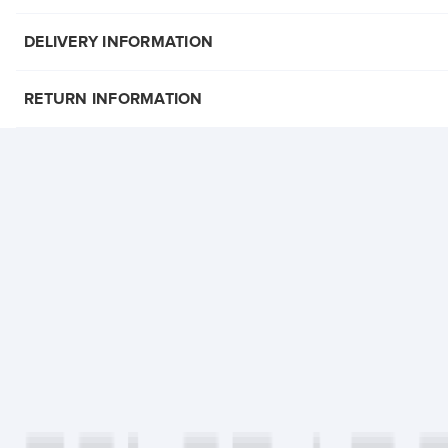
DELIVERY INFORMATION
RETURN INFORMATION