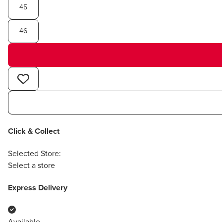
45
46
Click & Collect
Selected Store:
Select a store
Express Delivery