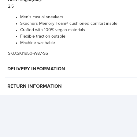
Heel Height(CM):
2.5
Men's casual sneakers
Skechers Memory Foam® cushioned comfort insole
Crafted with 100% vegan materials
Flexible traction outsole
Machine washable
SKU:SK11950-W87-SS
DELIVERY INFORMATION
RETURN INFORMATION