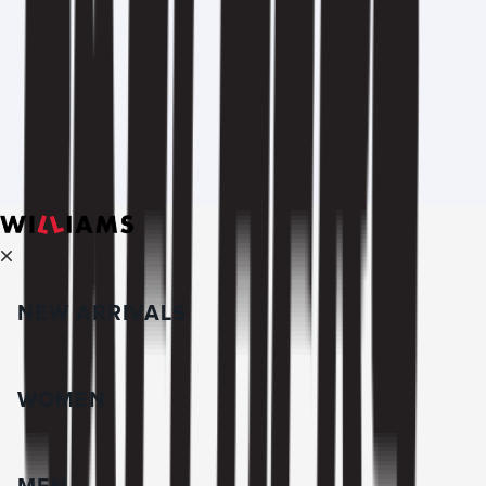
NEW ARRIVALS
WOMEN