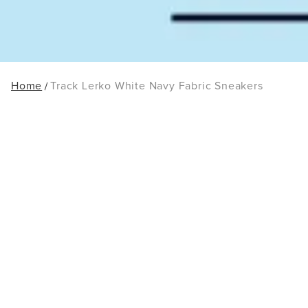
Home
Track Lerko White Navy Fabric Sneakers