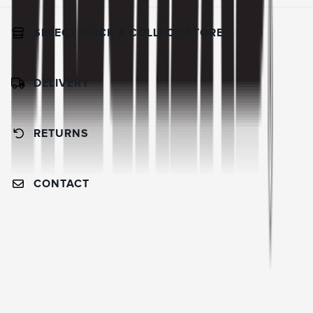
SELECT CLICK & COLLECT STORE
DELIVERY
RETURNS
CONTACT