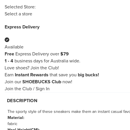
Selected Store:
Select a store
Express Delivery
Available
Free
Express Delivery over
$79
1 - 4
business days for Australia wide.
Love shoes?
Join the Club!
Earn
Instant Rewards
that save you
big bucks!
Join our
SHOEBUCKS Club
now!
Join the Club
/
Sign In
DESCRIPTION
The sporty style of these sneakers make them an instant casual favo
Material:
fabric