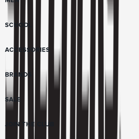
MEN
SCHOOL
ACCESSORIES
BRANDS
SALE
JOIN THE CLUB