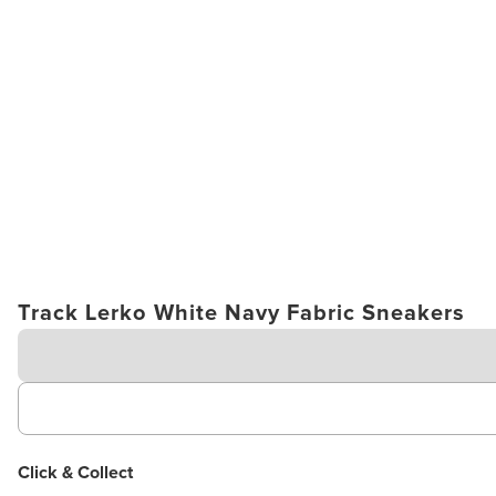
Track Lerko White Navy Fabric Sneakers
Click & Collect