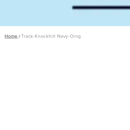
Home
Track-Knockhill Navy-Orng