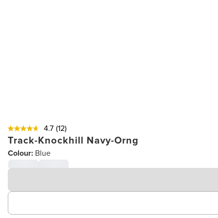
4.7
(12)
Track-Knockhill Navy-Orng
Colour:
Blue