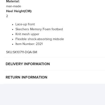
Material:
man-made
Heel Height(CM):
2
Lace-up front
Skechers Memory Foam footbed
Knit mesh upper
Flexible shock-absorbing midsole
Item Number: 2321
SKU:SK10711-DQA-SM
DELIVERY INFORMATION
RETURN INFORMATION