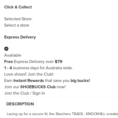
Click & Collect
Selected Store:
Select a store
Express Delivery
Available
Free
Express Delivery over
$79
1 - 4
business days for Australia wide.
Love shoes?
Join the Club!
Earn
Instant Rewards
that save you
big bucks!
Join our
SHOEBUCKS Club
now!
Join the Club
/
Sign In
DESCRIPTION
Lacing up for a secure fit, the Skechers TRACK - KNOCKHILL sneaker