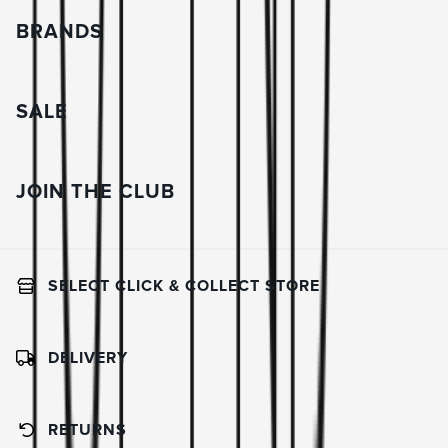
BRANDS
SALE
JOIN THE CLUB
SELECT CLICK & COLLECT STORE
DELIVERY
RETURNS