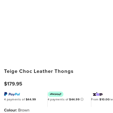
Teige Choc Leather Thongs
$179.95
4 payments of
$44.99
4 payments of
$44.99
ⓘ
From
$10.00
/
Colour:
Brown