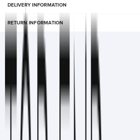
DELIVERY INFORMATION
RETURN INFORMATION