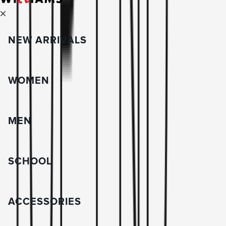
NEW ARRIVALS
WOMEN
MEN
SCHOOL
ACCESSORIES