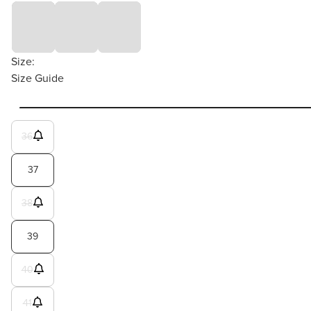
Size:
Size Guide
36
37
38
39
40
41