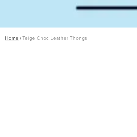
Home
Teige Choc Leather Thongs