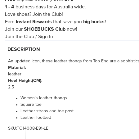
1 - 4
business days for Australia wide.
Love shoes?
Join the Club!
Earn
Instant Rewards
that save you
big bucks!
Join our
SHOEBUCKS Club
now!
Join the Club
/
Sign In
DESCRIPTION
An updated icon, these leather thongs from Top End are a sophisticat
Material:
leather
Heel Height(CM):
2.5
Women's leather thongs
Square toe
Leather straps and toe post
Leather footbed
SKU:TO14008-E91-LE