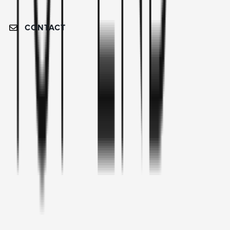
CONTACT