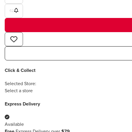
42
Click & Collect
Selected Store:
Select a store
Express Delivery
Available
Free
Express Delivery over
$79