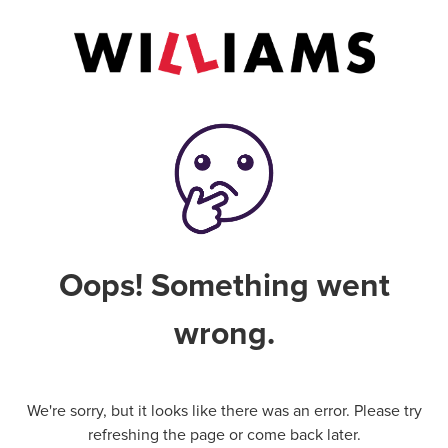
Oops! Something went
wrong.
We're sorry, but it looks like there was an error. Please try
refreshing the page or come back later.